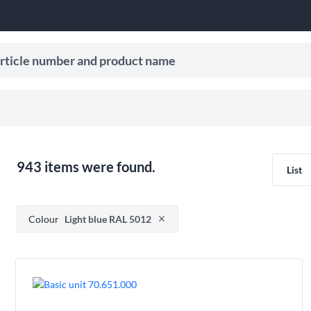
le number and product name
ive search suggestions.
943 items were found.
List
Press to remove filter option
Colour
Light blue RAL 5012