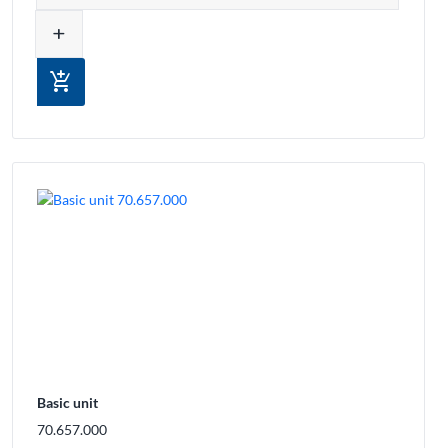
add
add_shopping_cart
Basic unit
70.657.000