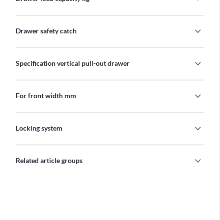
expand_more
Drawer safety catch
expand_more
Specification vertical pull-out drawer
expand_more
For front width mm
expand_more
Locking system
expand_more
Related article groups