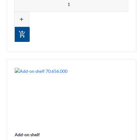
add
add_shopping_cart
Add-on shelf