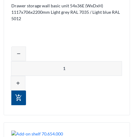
Drawer storage wall basic unit 54x36E (WxDxH)
1117x706x2200mm Light grey RAL 7035 / Light blue RAL
5012
ducts from the cart
Adjust product quantity or remove prod
remove
Quantity
add
add_shopping_cart