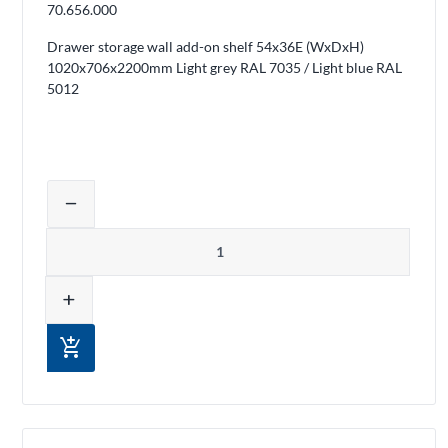
70.656.000
Drawer storage wall add-on shelf 54x36E (WxDxH)
1020x706x2200mm Light grey RAL 7035 / Light blue RAL
5012
Adjust product quantity or remove pro
remove
Quantity
add
add_shopping_cart