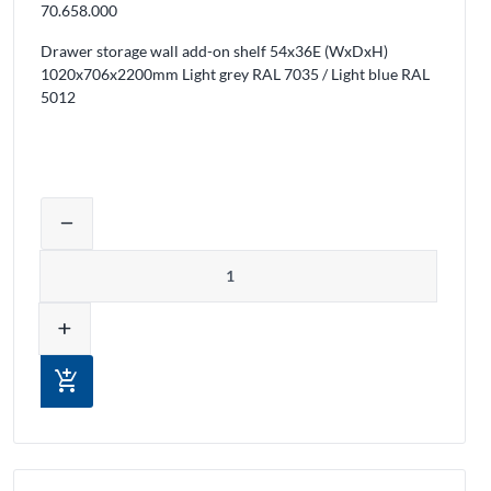
70.658.000
Drawer storage wall add-on shelf 54x36E (WxDxH)
1020x706x2200mm Light grey RAL 7035 / Light blue RAL
5012
ducts from the cart
Adjust product quantity or remove prod
remove
Quantity
add
add_shopping_cart