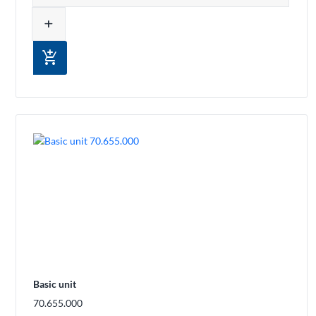
add
add_shopping_cart
Basic unit
70.655.000