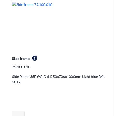
report
Side frame
79.100.010
Side frame 36E (WxDxH) 50x706x1000mm Light blue RAL
5012
Adjust product quantity or remove pro