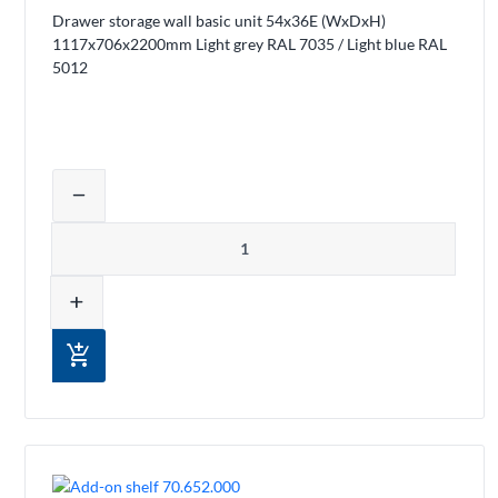
Drawer storage wall basic unit 54x36E (WxDxH)
1117x706x2200mm Light grey RAL 7035 / Light blue RAL
5012
Adjust product quantity or remove pro
remove
Quantity
add
add_shopping_cart