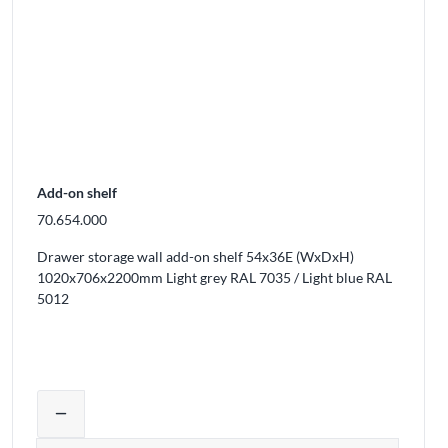
Add-on shelf
70.654.000
Drawer storage wall add-on shelf 54x36E (WxDxH)
1020x706x2200mm Light grey RAL 7035 / Light blue RAL
5012
ducts from the cart
Adjust product quantity or remove prod
remove
Quantity