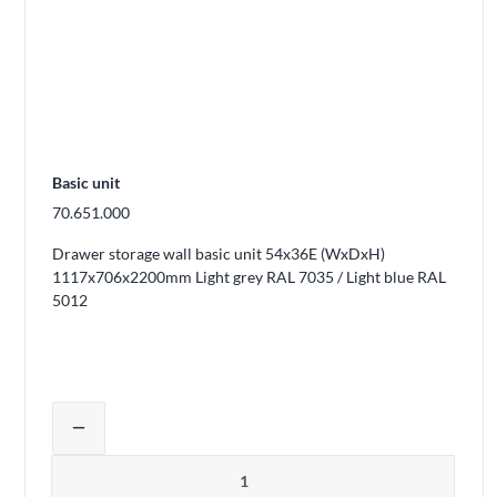
Basic unit
70.651.000
Drawer storage wall basic unit 54x36E (WxDxH)
1117x706x2200mm Light grey RAL 7035 / Light blue RAL
5012
Adjust product quantity or remove pro
remove
Quantity