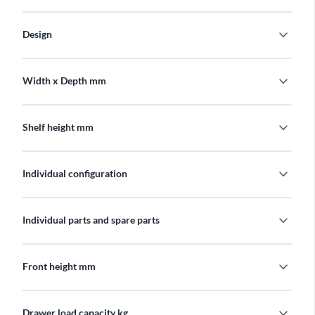
expand_more
Design
expand_more
Width x Depth mm
expand_more
Shelf height mm
expand_more
Individual configuration
expand_more
Individual parts and spare parts
expand_more
Front height mm
expand_more
Drawer load capacity kg