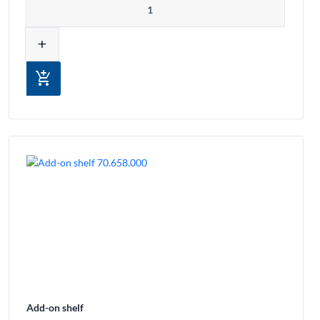
add
add_shopping_cart
Add-on shelf