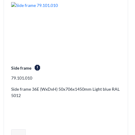
report
Side frame
79.101.010
Side frame 36E (WxDxH) 50x706x1450mm Light blue RAL
5012
ducts from the cart
Adjust product quantity or remove prod