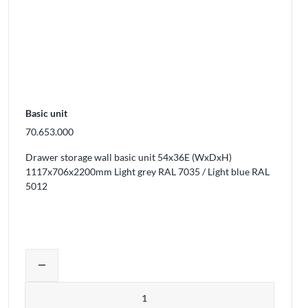
Basic unit
70.653.000
Drawer storage wall basic unit 54x36E (WxDxH)
1117x706x2200mm Light grey RAL 7035 / Light blue RAL
5012
ducts from the cart
Adjust product quantity or remove prod
remove
Quantity