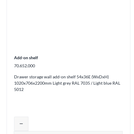
Add-on shelf
70.652.000
Drawer storage wall add-on shelf 54x36E (WxDxH)
1020x706x2200mm Light grey RAL 7035 / Light blue RAL
5012
Adjust product quantity or remove pro
remove
Quantity