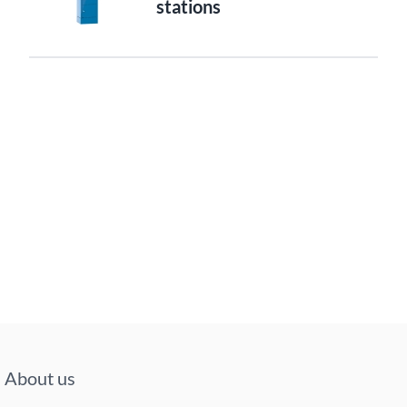
stations
About us