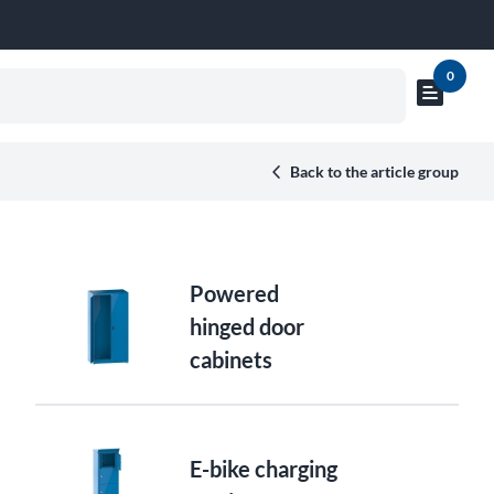
0
text_snippet
Show
cart
preview
Back to the article group
Powered
hinged door
cabinets
E-bike charging