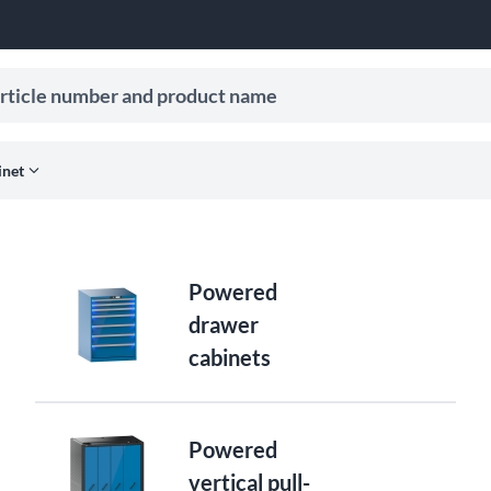
le number and product name
ive search suggestions.
expand_more
inet
Powered
drawer
cabinets
Powered
vertical pull-