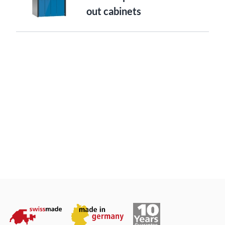
out cabinets