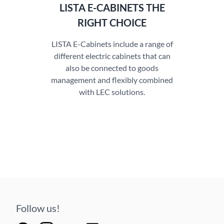
LISTA E-CABINETS THE
RIGHT CHOICE
LISTA E-Cabinets include a range of
different electric cabinets that can
also be connected to goods
management and flexibly combined
with LEC solutions.
Follow us!