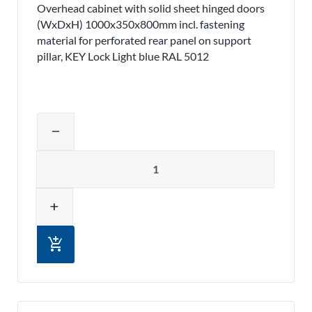
Overhead cabinet with solid sheet hinged doors
(WxDxH) 1000x350x800mm incl. fastening
material for perforated rear panel on support
pillar, KEY Lock Light blue RAL 5012
Adjust product quantity or remove pr
remove
Quantity
add
add_shopping_cart