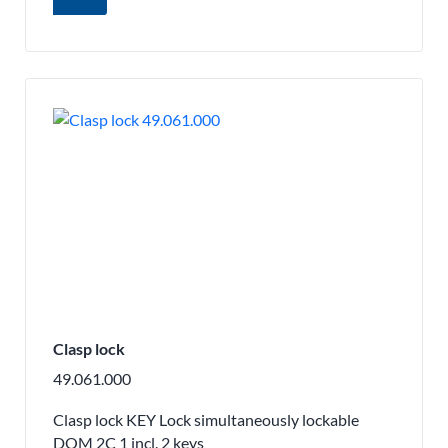
Clasp lock
49.061.000
Clasp lock KEY Lock simultaneously lockable
DOM 2C 1 incl. 2 keys