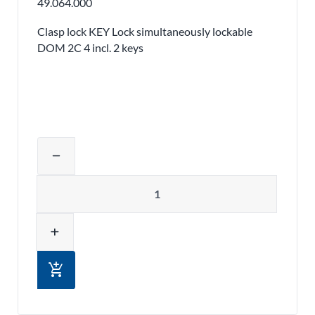
49.064.000
Clasp lock KEY Lock simultaneously lockable
DOM 2C 4 incl. 2 keys
Adjust product quantity or remove pr
remove
Quantity
add
add_shopping_cart