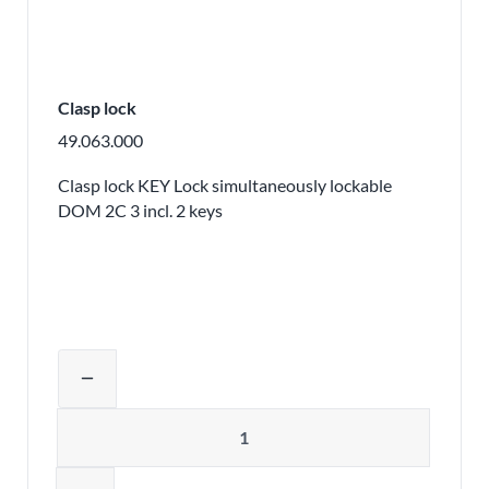
Clasp lock
49.063.000
Clasp lock KEY Lock simultaneously lockable
DOM 2C 3 incl. 2 keys
Adjust product quantity or remove pr
remove
Quantity