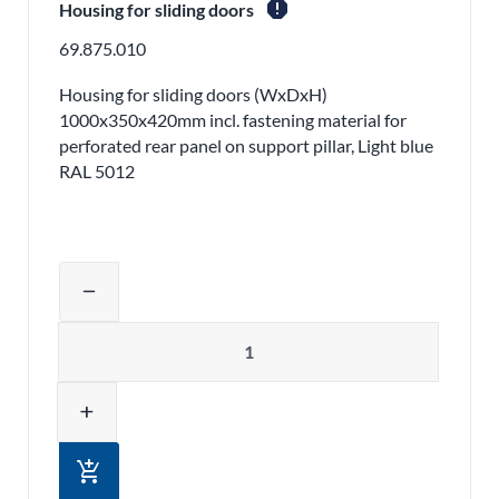
report
Housing for sliding doors
69.875.010
Housing for sliding doors (WxDxH)
1000x350x420mm incl. fastening material for
perforated rear panel on support pillar, Light blue
RAL 5012
Adjust product quantity or remove pr
remove
Quantity
add
add_shopping_cart