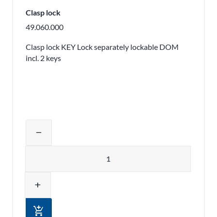
Clasp lock
49.060.000
Clasp lock KEY Lock separately lockable DOM
incl. 2 keys
Adjust product quantity or remove pr
remove
Quantity
add
add_shopping_cart