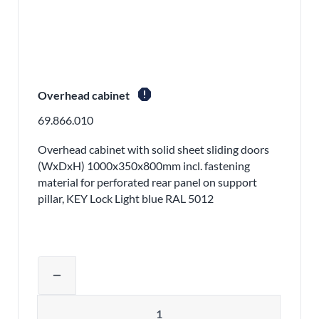
report
Overhead cabinet
69.866.010
Overhead cabinet with solid sheet sliding doors
(WxDxH) 1000x350x800mm incl. fastening
material for perforated rear panel on support
pillar, KEY Lock Light blue RAL 5012
Adjust product quantity or remove pr
remove
Quantity