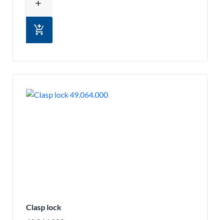
add
add_shopping_cart
Clasp lock