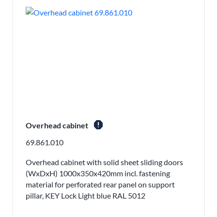
report
Overhead cabinet
69.861.010
Overhead cabinet with solid sheet sliding doors
(WxDxH) 1000x350x420mm incl. fastening
material for perforated rear panel on support
pillar, KEY Lock Light blue RAL 5012