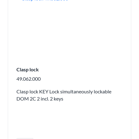
Clasp lock
49.062.000
Clasp lock KEY Lock simultaneously lockable
DOM 2C 2 incl. 2 keys