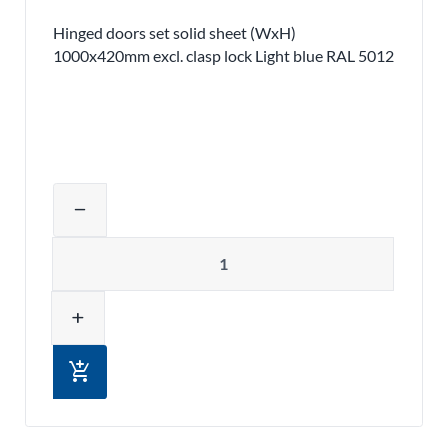
Hinged doors set solid sheet (WxH)
1000x420mm excl. clasp lock Light blue RAL 5012
Adjust product quantity or remove pr
remove
Quantity
add
add_shopping_cart