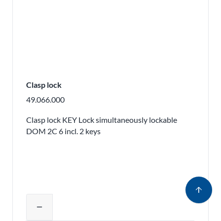
Clasp lock
49.066.000
Clasp lock KEY Lock simultaneously lockable
DOM 2C 6 incl. 2 keys
arrow_upward
Adjust product quantity or remove pr
remove