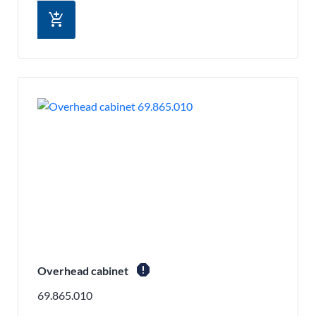
add_shopping_cart
report
Overhead cabinet
69.865.010