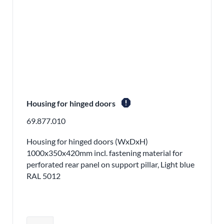
report
Housing for hinged doors
69.877.010
Housing for hinged doors (WxDxH)
1000x350x420mm incl. fastening material for
perforated rear panel on support pillar, Light blue
RAL 5012