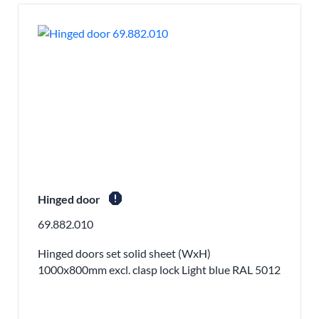
report
Hinged door
69.882.010
Hinged doors set solid sheet (WxH)
1000x800mm excl. clasp lock Light blue RAL 5012