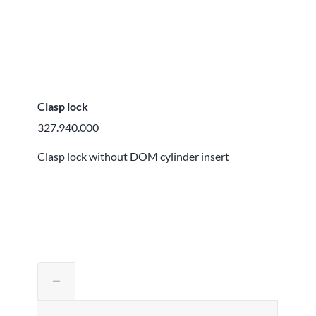
Clasp lock
327.940.000
Clasp lock without DOM cylinder insert
Adjust product quantity or remove pr
remove
Quantity