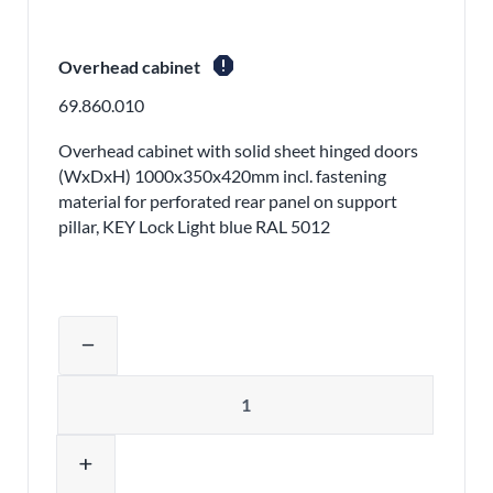
report
Overhead cabinet
69.860.010
Overhead cabinet with solid sheet hinged doors
(WxDxH) 1000x350x420mm incl. fastening
material for perforated rear panel on support
pillar, KEY Lock Light blue RAL 5012
Adjust product quantity or remove pr
remove
Quantity
add