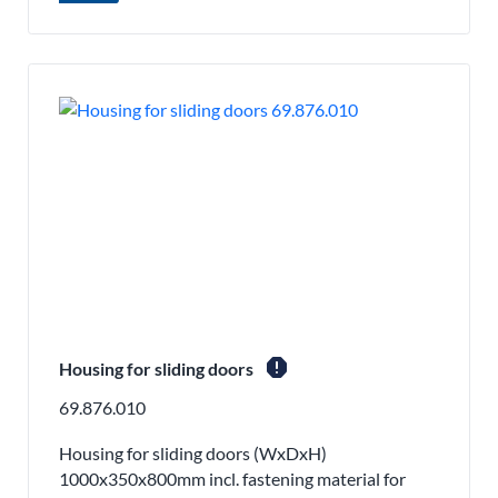
report
Housing for sliding doors
69.876.010
Housing for sliding doors (WxDxH)
1000x350x800mm incl. fastening material for