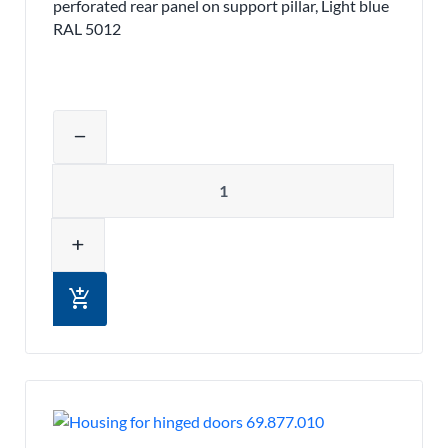
perforated rear panel on support pillar, Light blue
RAL 5012
Adjust product quantity or remove pr
remove
Quantity
add
add_shopping_cart