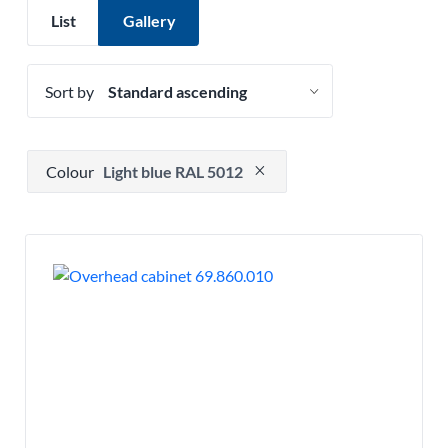
List
Gallery
Sort by
Press to remove filter option
Colour
Light blue RAL 5012