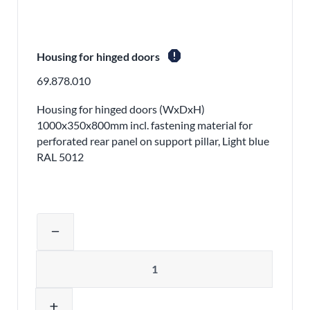
report
Housing for hinged doors
69.878.010
Housing for hinged doors (WxDxH)
1000x350x800mm incl. fastening material for
perforated rear panel on support pillar, Light blue
RAL 5012
Adjust product quantity or remove pr
remove
Quantity
add