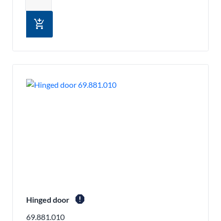
add_shopping_cart
report
Hinged door
69.881.010