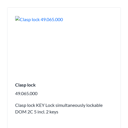
Clasp lock
49.065.000
Clasp lock KEY Lock simultaneously lockable
DOM 2C 5 incl. 2 keys