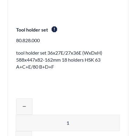
report
Tool holder set
80.828.000
tool holder set 36x27E/27x36E (WxDxH)
588x447x82-162mm 18 holders HSK 63
A+C+E/80 B+D+F
Adjust product quantity or remove pr
remove
Quantity