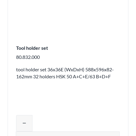
Tool holder set
80.832.000
tool holder set 36x36E (WxDxH) 588x596x82-
162mm 32 holders HSK 50 A+C+E/63 B+D+F
Adjust product quantity or remove pr
remove
Quantity