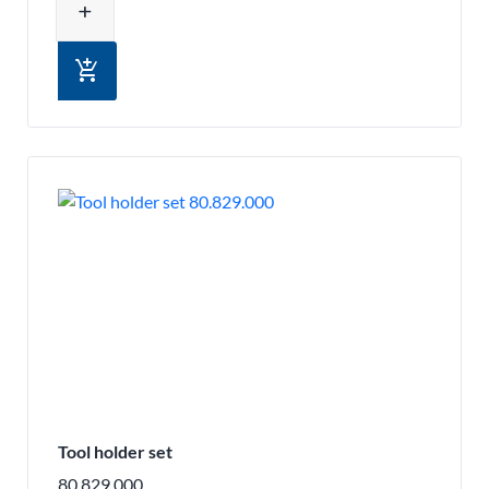
add
add_shopping_cart
Tool holder set
80.829.000