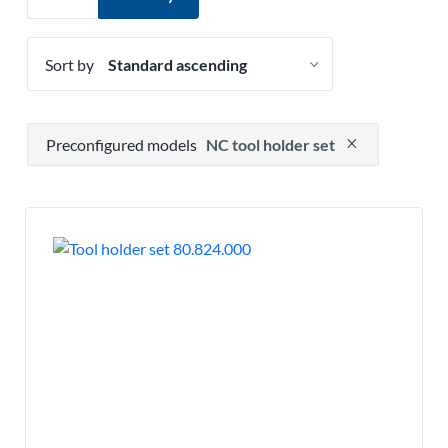
Sort by
Press to remove filter option
Preconfigured models
NC tool holder set