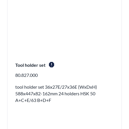
report
Tool holder set
80.827.000
tool holder set 36x27E/27x36E (WxDxH)
588x447x82-162mm 24 holders HSK 50
A+C+E/63 B+D+F