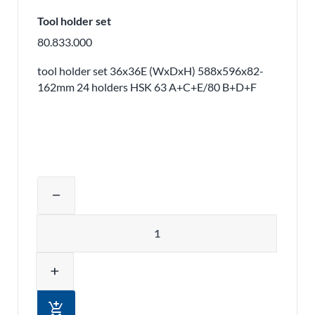
Tool holder set
80.833.000
tool holder set 36x36E (WxDxH) 588x596x82-
162mm 24 holders HSK 63 A+C+E/80 B+D+F
Adjust product quantity or remove pr
remove
Quantity
add
add_shopping_cart