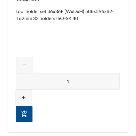
tool holder set 36x36E (WxDxH) 588x596x82-
162mm 32 holders ISO-SK 40
Adjust product quantity or remove pr
remove
Quantity
add
add_shopping_cart