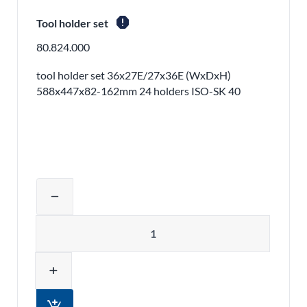
report
Tool holder set
80.824.000
tool holder set 36x27E/27x36E (WxDxH)
588x447x82-162mm 24 holders ISO-SK 40
Adjust product quantity or remove pr
remove
Quantity
add