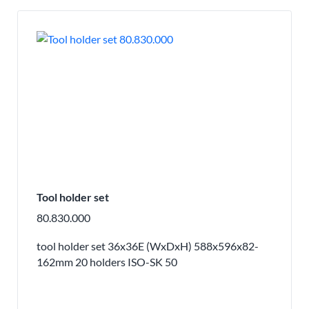
Tool holder set
80.830.000
tool holder set 36x36E (WxDxH) 588x596x82-
162mm 20 holders ISO-SK 50