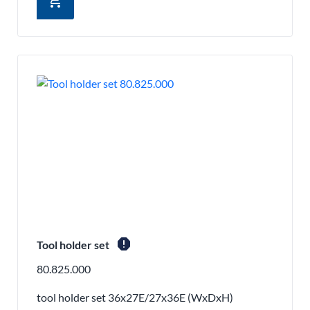
add_shopping_cart
report
Tool holder set
80.825.000
tool holder set 36x27E/27x36E (WxDxH)