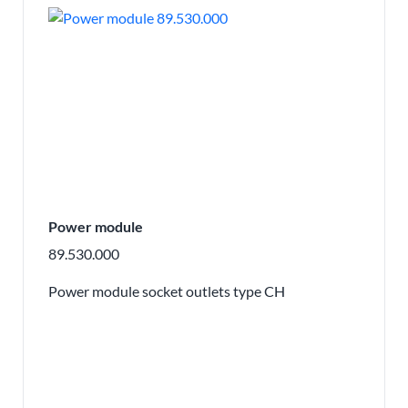
Power module
89.530.000
Power module socket outlets type CH