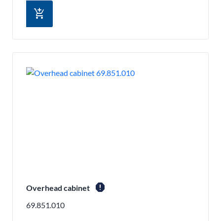
add_shopping_cart
report
Overhead cabinet
69.851.010