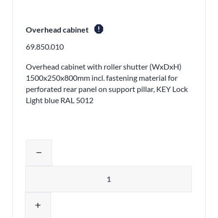
report
Overhead cabinet
69.850.010
Overhead cabinet with roller shutter (WxDxH)
1500x250x800mm incl. fastening material for
perforated rear panel on support pillar, KEY Lock
Light blue RAL 5012
Adjust product quantity or remove pr
remove
Quantity
add