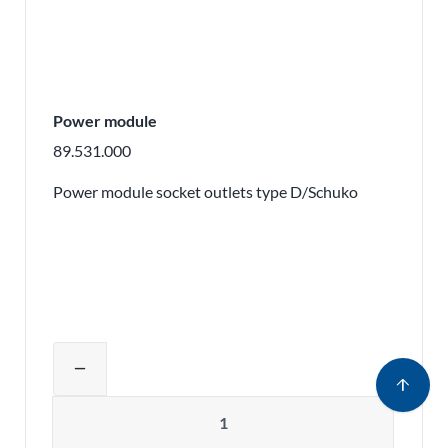
Power module
89.531.000
Power module socket outlets type D/Schuko
Adjust product quantity or remove pr
remove
arrow_upward
Quantity