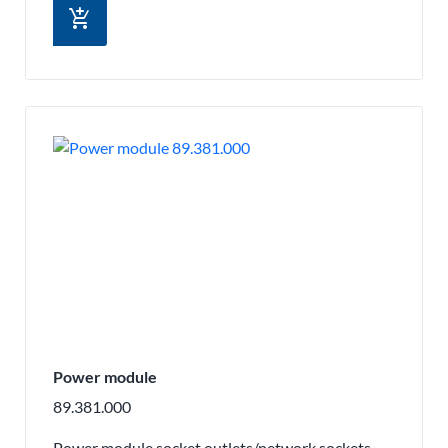
add_shopping_cart
Power module
89.381.000
Power module socket outlets/network sockets