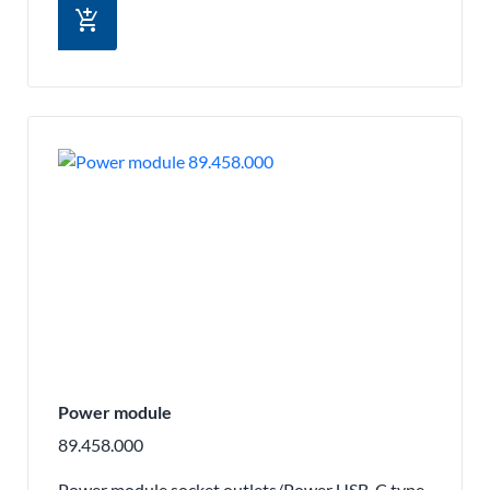
add_shopping_cart
Power module
89.458.000
Power module socket outlets/Power USB-C type