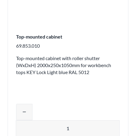
Top-mounted cabinet
69.853.010
Top-mounted cabinet with roller shutter
(WxDxH) 2000x250x1050mm for workbench
tops KEY Lock Light blue RAL 5012
Adjust product quantity or remove pr
remove
Quantity