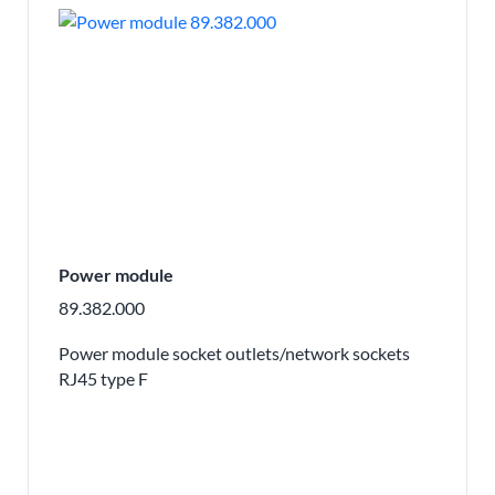
Power module
89.382.000
Power module socket outlets/network sockets
RJ45 type F