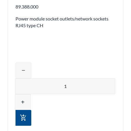
89.388.000
Power module socket outlets/network sockets
RJ45 type CH
Adjust product quantity or remove pr
remove
Quantity
add
add_shopping_cart