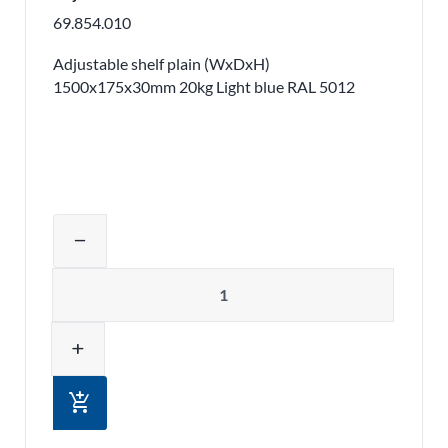
69.854.010
Adjustable shelf plain (WxDxH)
1500x175x30mm 20kg Light blue RAL 5012
Adjust product quantity or remove pr
remove
Quantity
add
add_shopping_cart