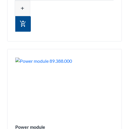
add
add_shopping_cart
Power module