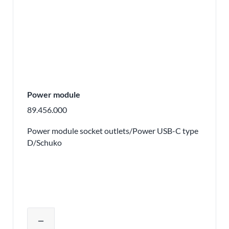
Power module
89.456.000
Power module socket outlets/Power USB-C type
D/Schuko
Adjust product quantity or remove pr
remove