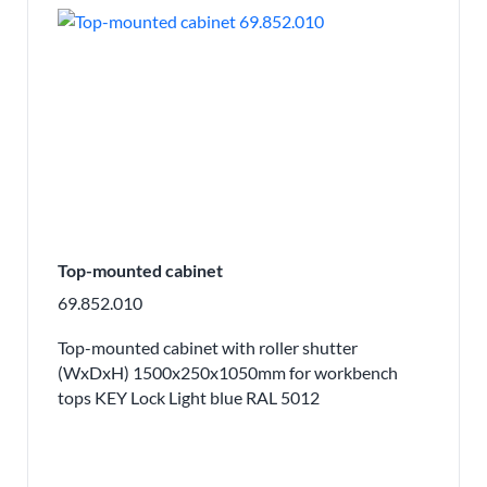
Top-mounted cabinet
69.852.010
Top-mounted cabinet with roller shutter
(WxDxH) 1500x250x1050mm for workbench
tops KEY Lock Light blue RAL 5012