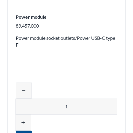
Power module
89.457.000
Power module socket outlets/Power USB-C type
F
Adjust product quantity or remove pr
remove
Quantity
add