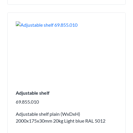
Adjustable shelf
69.855.010
Adjustable shelf plain (WxDxH)
2000x175x30mm 20kg Light blue RAL 5012