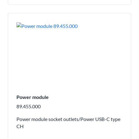
Power module
89.455.000
Power module socket outlets/Power USB-C type
CH