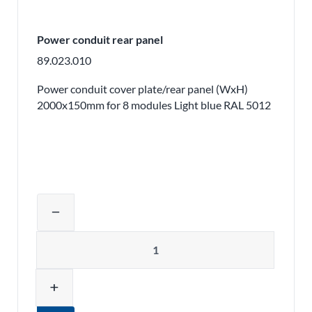
Power conduit rear panel
89.023.010
Power conduit cover plate/rear panel (WxH)
2000x150mm for 8 modules Light blue RAL 5012
Adjust product quantity or remove pr
remove
Quantity
add