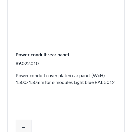
Power conduit rear panel
89.022.010
Power conduit cover plate/rear panel (WxH)
1500x150mm for 6 modules Light blue RAL 5012
Adjust product quantity or remove pr
remove