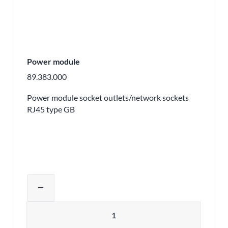
Power module
89.383.000
Power module socket outlets/network sockets
RJ45 type GB
Adjust product quantity or remove pr
remove
Quantity