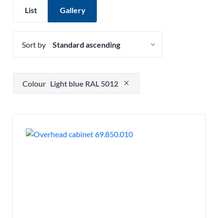
List
Gallery
Sort by
Press to remove filter option
Colour
Light blue RAL 5012