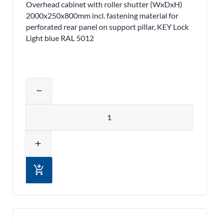
Overhead cabinet with roller shutter (WxDxH)
2000x250x800mm incl. fastening material for
perforated rear panel on support pillar, KEY Lock
Light blue RAL 5012
Adjust product quantity or remove pr
remove
Quantity
add
add_shopping_cart