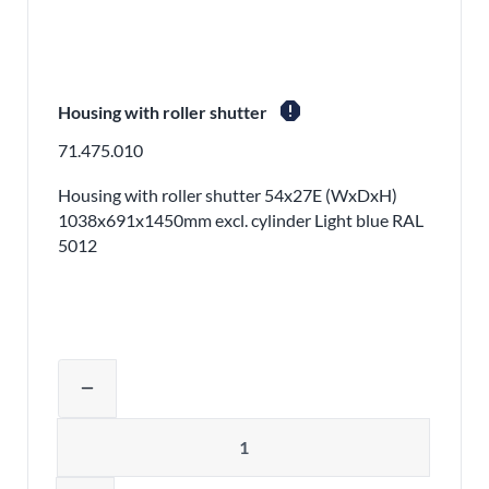
report
Housing with roller shutter
71.475.010
Housing with roller shutter 54x27E (WxDxH)
1038x691x1450mm excl. cylinder Light blue RAL
5012
Adjust product quantity or remove pr
remove
Quantity