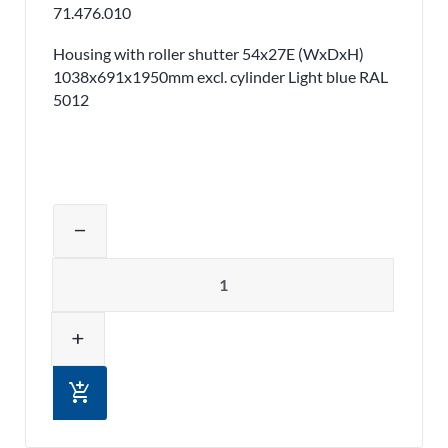
71.476.010
Housing with roller shutter 54x27E (WxDxH)
1038x691x1950mm excl. cylinder Light blue RAL
5012
Adjust product quantity or remove pr
remove
Quantity
add
add_shopping_cart