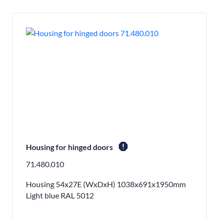
report
Housing for hinged doors
71.480.010
Housing 54x27E (WxDxH) 1038x691x1950mm
Light blue RAL 5012