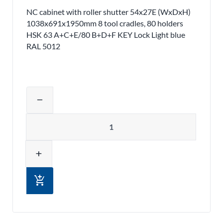
NC cabinet with roller shutter 54x27E (WxDxH)
1038x691x1950mm 8 tool cradles, 80 holders
HSK 63 A+C+E/80 B+D+F KEY Lock Light blue
RAL 5012
Adjust product quantity or remove pr
remove
Quantity
add
add_shopping_cart