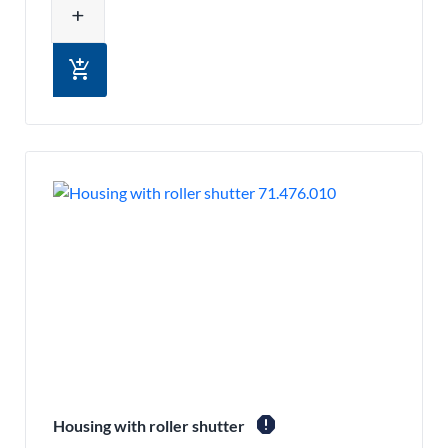
add
add_shopping_cart
report
Housing with roller shutter