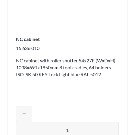
NC cabinet
15.636.010
NC cabinet with roller shutter 54x27E (WxDxH)
1038x691x1950mm 8 tool cradles, 64 holders
ISO-SK 50 KEY Lock Light blue RAL 5012
Adjust product quantity or remove pr
remove
Quantity