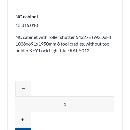
NC cabinet
15.315.010
NC cabinet with roller shutter 54x27E (WxDxH)
1038x691x1950mm 8 tool cradles, without tool
holder KEY Lock Light blue RAL 5012
Adjust product quantity or remove pr
remove
Quantity
add