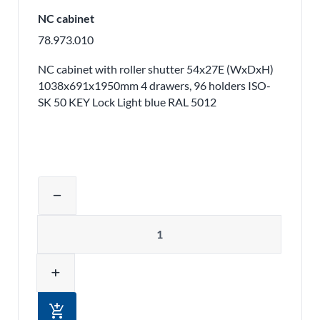
NC cabinet
78.973.010
NC cabinet with roller shutter 54x27E (WxDxH)
1038x691x1950mm 4 drawers, 96 holders ISO-
SK 50 KEY Lock Light blue RAL 5012
Adjust product quantity or remove pr
remove
Quantity
add
add_shopping_cart