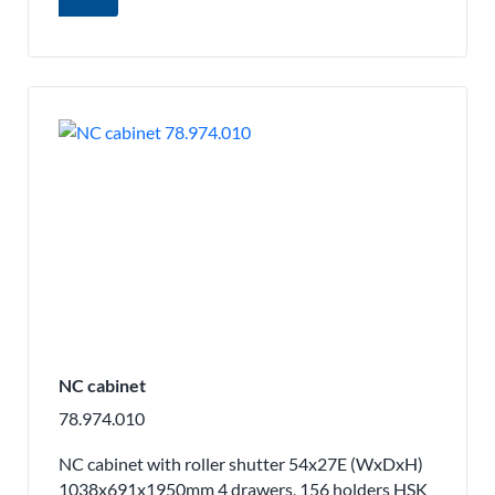
NC cabinet
78.974.010
NC cabinet with roller shutter 54x27E (WxDxH)
1038x691x1950mm 4 drawers, 156 holders HSK