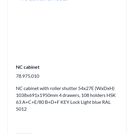
NC cabinet
78.975.010
NC cabinet with roller shutter 54x27E (WxDxH)
1038x691x1950mm 4 drawers, 108 holders HSK
63 A+C+E/80 B+D+F KEY Lock Light blue RAL
5012