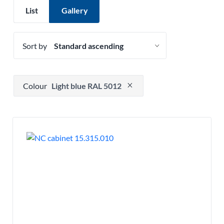
List
Gallery
Sort by
Press to remove filter option
Colour
Light blue RAL 5012