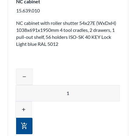
NC cabinet
15.639.010
NC cabinet with roller shutter 54x27E (WxDxH)
1038x691x1950mm 4 tool cradles, 2 drawers, 1
pull-out shelf, 56 holders ISO-SK 40 KEY Lock
Light blue RAL 5012
Adjust product quantity or remove pr
remove
Quantity
add
add_shopping_cart