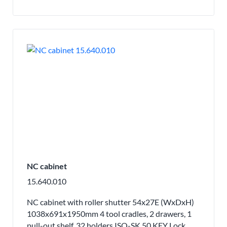
NC cabinet
15.640.010
NC cabinet with roller shutter 54x27E (WxDxH)
1038x691x1950mm 4 tool cradles, 2 drawers, 1
pull-out shelf, 32 holders ISO-SK 50 KEY Lock