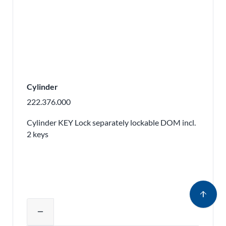
Cylinder
222.376.000
Cylinder KEY Lock separately lockable DOM incl.
2 keys
arrow_upward
Adjust product quantity or remove pr
remove