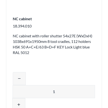
NC cabinet
18.394.010
NC cabinet with roller shutter 54x27E (WxDxH)
1038x691x1950mm 8 tool cradles, 112 holders
HSK 50 A+C+E/63 B+D+F KEY Lock Light blue
RAL 5012
Adjust product quantity or remove pr
remove
Quantity
add