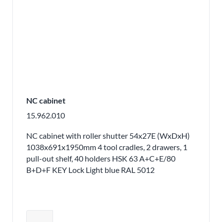
NC cabinet
15.962.010
NC cabinet with roller shutter 54x27E (WxDxH)
1038x691x1950mm 4 tool cradles, 2 drawers, 1
pull-out shelf, 40 holders HSK 63 A+C+E/80
B+D+F KEY Lock Light blue RAL 5012
Adjust product quantity or remove pr