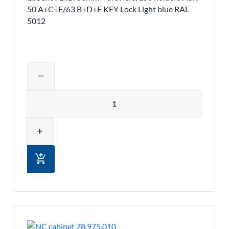
50 A+C+E/63 B+D+F KEY Lock Light blue RAL
5012
Adjust product quantity or remove pr
remove
Quantity
add
add_shopping_cart