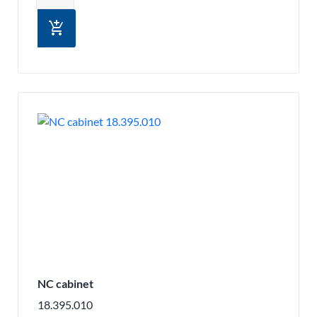
add_shopping_cart
NC cabinet
18.395.010