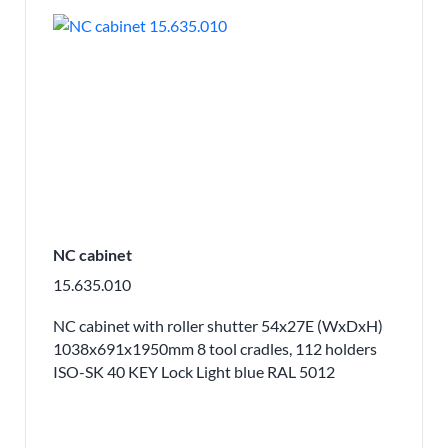
NC cabinet
15.635.010
NC cabinet with roller shutter 54x27E (WxDxH)
1038x691x1950mm 8 tool cradles, 112 holders
ISO-SK 40 KEY Lock Light blue RAL 5012