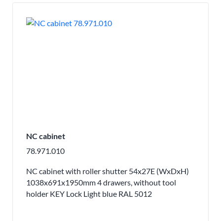
NC cabinet
78.971.010
NC cabinet with roller shutter 54x27E (WxDxH)
1038x691x1950mm 4 drawers, without tool
holder KEY Lock Light blue RAL 5012