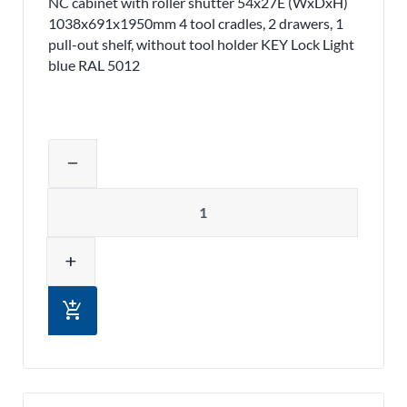
NC cabinet with roller shutter 54x27E (WxDxH)
1038x691x1950mm 4 tool cradles, 2 drawers, 1
pull-out shelf, without tool holder KEY Lock Light
blue RAL 5012
Adjust product quantity or remove pr
remove
Quantity
add
add_shopping_cart