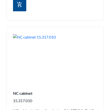
add_shopping_cart
NC cabinet
15.317.010