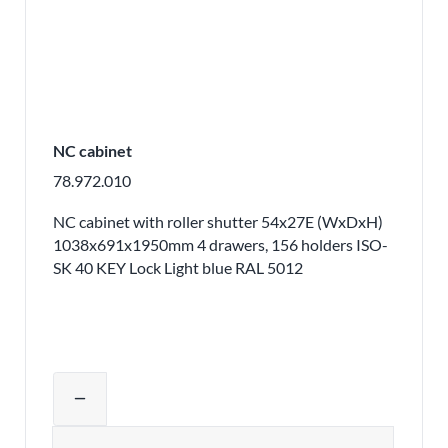
NC cabinet
78.972.010
NC cabinet with roller shutter 54x27E (WxDxH)
1038x691x1950mm 4 drawers, 156 holders ISO-
SK 40 KEY Lock Light blue RAL 5012
Adjust product quantity or remove pr
remove
Quantity