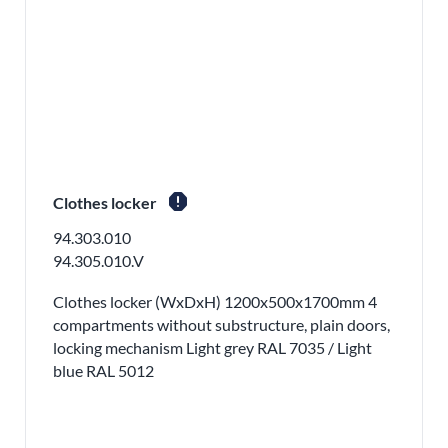
report
Clothes locker
94.303.010
94.305.010.V
Clothes locker (WxDxH) 1200x500x1700mm 4
compartments without substructure, plain doors,
locking mechanism Light grey RAL 7035 / Light
blue RAL 5012