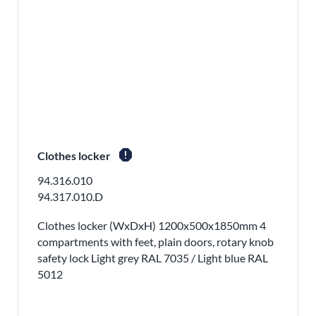
report
Clothes locker
94.316.010
94.317.010.D
Clothes locker (WxDxH) 1200x500x1850mm 4
compartments with feet, plain doors, rotary knob
safety lock Light grey RAL 7035 / Light blue RAL
5012