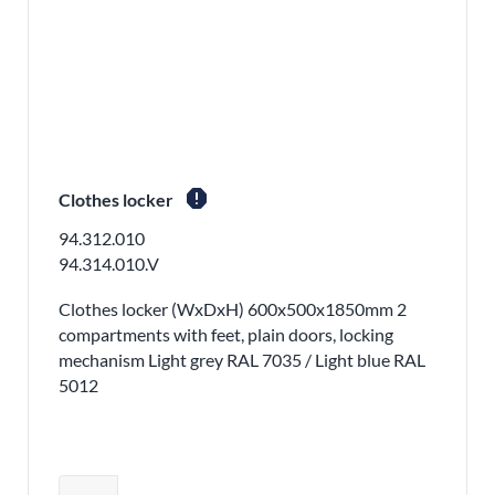
report
Clothes locker
94.312.010
94.314.010.V
Clothes locker (WxDxH) 600x500x1850mm 2
compartments with feet, plain doors, locking
mechanism Light grey RAL 7035 / Light blue RAL
5012
Adjust product quantity or remove pr