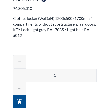
94.305.010
Clothes locker (WxDxH) 1200x500x1700mm 4
compartments without substructure, plain doors,
KEY Lock Light grey RAL 7035 / Light blue RAL
5012
Adjust product quantity or remove pr
remove
Quantity
add
add_shopping_cart