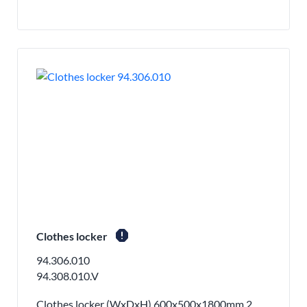
report
Clothes locker
94.306.010
94.308.010.V
Clothes locker (WxDxH) 600x500x1800mm 2