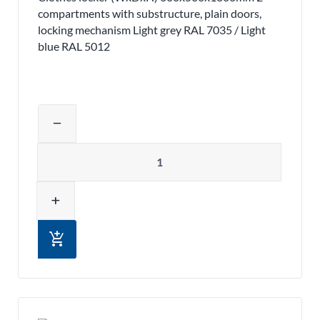
compartments with substructure, plain doors,
locking mechanism Light grey RAL 7035 / Light
blue RAL 5012
Adjust product quantity or remove pr
remove
Quantity
add
add_shopping_cart