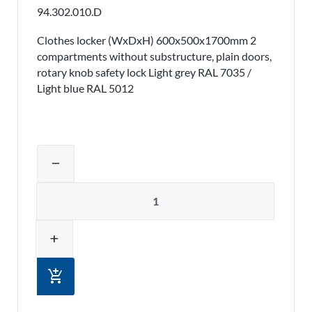
94.302.010.D
Clothes locker (WxDxH) 600x500x1700mm 2
compartments without substructure, plain doors,
rotary knob safety lock Light grey RAL 7035 /
Light blue RAL 5012
Adjust product quantity or remove pr
remove
Quantity
add
add_shopping_cart