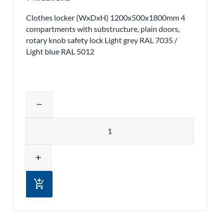
Clothes locker (WxDxH) 1200x500x1800mm 4
compartments with substructure, plain doors,
rotary knob safety lock Light grey RAL 7035 /
Light blue RAL 5012
Adjust product quantity or remove pr
remove
Quantity
add
add_shopping_cart