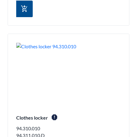
add_shopping_cart
report
Clothes locker
94.310.010
94.311.010.D