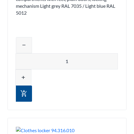
mechanism Light grey RAL 7035 / Light blue RAL
5012
Adjust product quantity or remove pr
remove
Quantity
add
add_shopping_cart