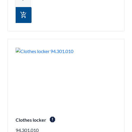
add_shopping_cart
report
Clothes locker
94.301.010