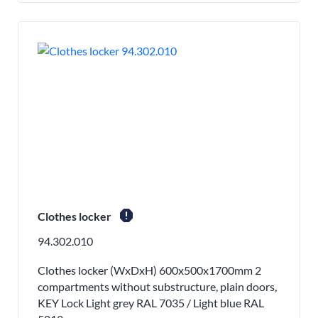
report
Clothes locker
94.302.010
Clothes locker (WxDxH) 600x500x1700mm 2
compartments without substructure, plain doors,
KEY Lock Light grey RAL 7035 / Light blue RAL