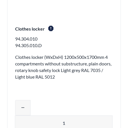
report
Clothes locker
94.304.010
94.305.010.D
Clothes locker (WxDxH) 1200x500x1700mm 4
compartments without substructure, plain doors,
rotary knob safety lock Light grey RAL 7035 /
Light blue RAL 5012
Adjust product quantity or remove pr
remove
Quantity