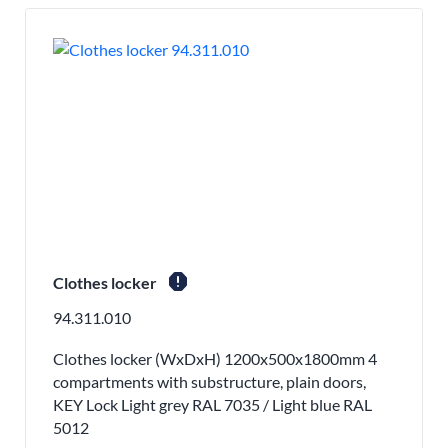
report
Clothes locker
94.311.010
Clothes locker (WxDxH) 1200x500x1800mm 4
compartments with substructure, plain doors,
KEY Lock Light grey RAL 7035 / Light blue RAL
5012