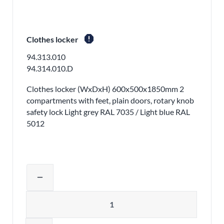
report
Clothes locker
94.313.010
94.314.010.D
Clothes locker (WxDxH) 600x500x1850mm 2
compartments with feet, plain doors, rotary knob
safety lock Light grey RAL 7035 / Light blue RAL
5012
Adjust product quantity or remove pr
remove
Quantity