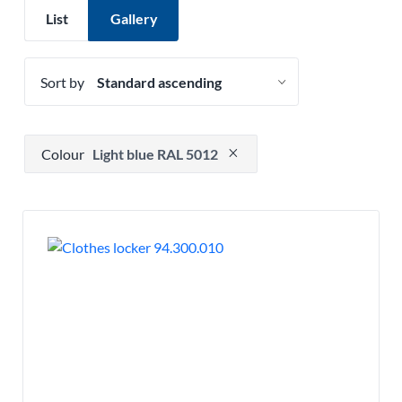
List
Gallery
Sort by
Press to remove filter option
Colour
Light blue RAL 5012