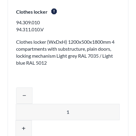
report
Clothes locker
94.309.010
94.311.010.V
Clothes locker (WxDxH) 1200x500x1800mm 4
compartments with substructure, plain doors,
locking mechanism Light grey RAL 7035 / Light
blue RAL 5012
Adjust product quantity or remove pr
remove
Quantity
add