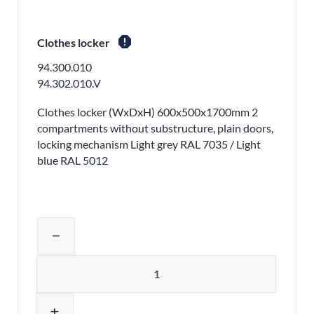
report
Clothes locker
94.300.010
94.302.010.V
Clothes locker (WxDxH) 600x500x1700mm 2
compartments without substructure, plain doors,
locking mechanism Light grey RAL 7035 / Light
blue RAL 5012
Adjust product quantity or remove pr
remove
Quantity
add