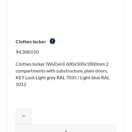
report
Clothes locker
94.308.010
Clothes locker (WxDxH) 600x500x1800mm 2
compartments with substructure, plain doors,
KEY Lock Light grey RAL 7035 / Light blue RAL
5012
Adjust product quantity or remove pr
remove
Quantity