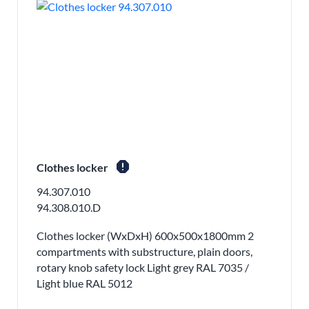
report
Clothes locker
94.307.010
94.308.010.D
Clothes locker (WxDxH) 600x500x1800mm 2
compartments with substructure, plain doors,
rotary knob safety lock Light grey RAL 7035 /
Light blue RAL 5012