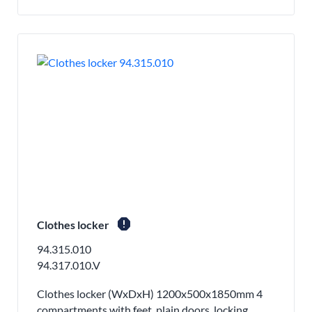
report
Clothes locker
94.315.010
94.317.010.V
Clothes locker (WxDxH) 1200x500x1850mm 4
compartments with feet, plain doors, locking