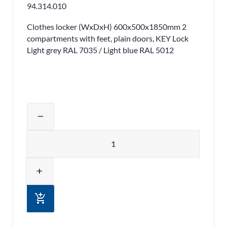
94.314.010
Clothes locker (WxDxH) 600x500x1850mm 2
compartments with feet, plain doors, KEY Lock
Light grey RAL 7035 / Light blue RAL 5012
Adjust product quantity or remove pr
remove
Quantity
add
add_shopping_cart