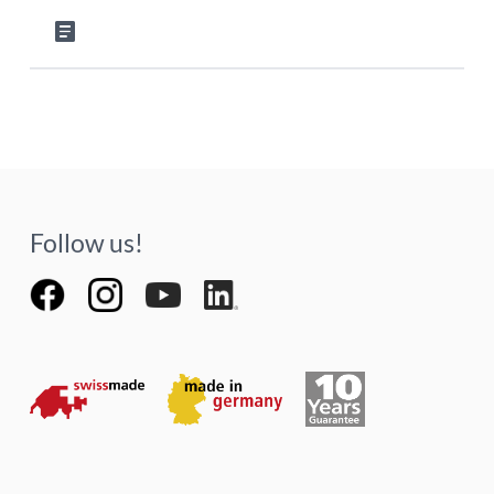
article
Follow us!