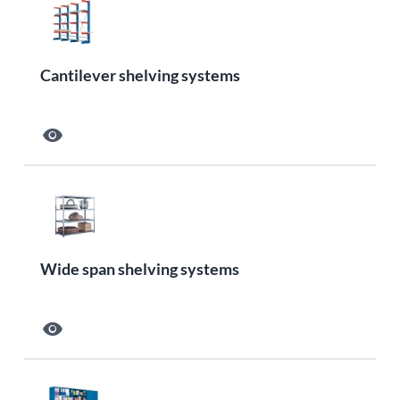
Cantilever shelving systems
visibility
Wide span shelving systems
visibility