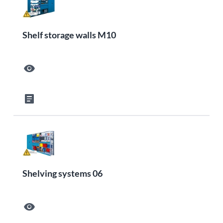
Shelf storage walls M10
visibility
article
Shelving systems 06
visibility