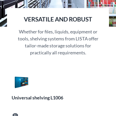
VERSATILE AND ROBUST
Whether for files, liquids, equipment or
tools, shelving systems from LISTA offer
tailor-made storage solutions for
practically all requirements.
Universal shelving L1006
visibility