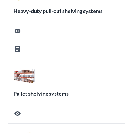
Heavy-duty pull-out shelving systems
visibility
article
Pallet shelving systems
visibility