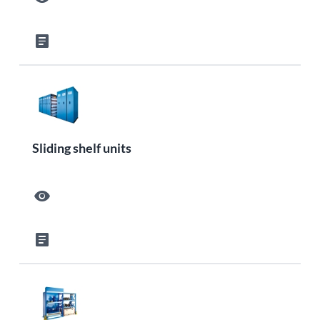
article
Sliding shelf units
visibility
article